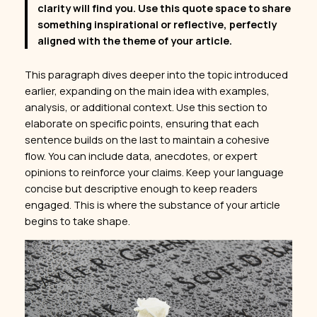
clarity will find you. Use this quote space to share
something inspirational or reflective, perfectly
aligned with the theme of your article.
This paragraph dives deeper into the topic introduced
earlier, expanding on the main idea with examples,
analysis, or additional context. Use this section to
elaborate on specific points, ensuring that each
sentence builds on the last to maintain a cohesive
flow. You can include data, anecdotes, or expert
opinions to reinforce your claims. Keep your language
concise but descriptive enough to keep readers
engaged. This is where the substance of your article
begins to take shape.