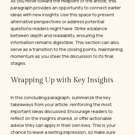
As you move toward the midpoint of the article, this
paragraph provides an opportunity to connect earlier
ideas with new insights. Use this space to present
alternative perspectives or address potential
questions readers might have. Strike a balance
between depth and readability, ensuring the
information remains digestible. This section can also
serve as a transition to the closing points, maintaining
momentum as you steer the discussion to its final
stages.
Wrapping Up with Key Insights
In this concluding paragraph, summarize the key
takeaways from your article, reinforcing the most
important ideas discussed. Encourage readers to
reflect on the insights shared, or offer actionable
advice they can apply in their own lives. This is your
chance to leave a lasting impression, so make sure