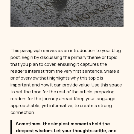
This paragraph serves as an introduction to your blog
post. Begin by discussing the primary theme or topic
that you plan to cover, ensuring it captures the
reader’s interest from the very first sentence. Share a
brief overview that highlights why this topic is
important and how it can provide value. Use this space
to set the tone for the rest of the article, preparing
readers for the journey ahead. Keep your language
approachable, yet informative, to create a strong
connection.
Sometimes, the simplest moments hold the
deepest wisdom. Let your thoughts settle, and