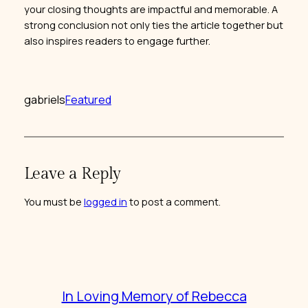
your closing thoughts are impactful and memorable. A
strong conclusion not only ties the article together but
also inspires readers to engage further.
gabriels
Featured
Leave a Reply
You must be
logged in
to post a comment.
In Loving Memory of Rebecca